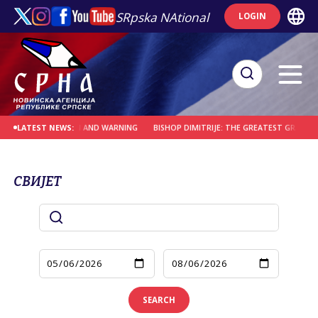
SRpska NAtional
LOGIN
A HOLY PLACE OF PAIN AND WARNING
BISHOP DIMITRIJE: THE GREATEST GRACE I
LATEST NEWS:
СВИЈЕТ
SEARCH