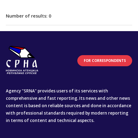
Number of results:
0
FOR CORRESPONDENTS
Agency "SRNA" provides users of its services with
comprehensive and fast reporting. Its news and other news
content is based on reliable sources and done in accordance
with professional standards required by modern reporting
in terms of content and technical aspects.