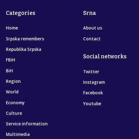
Categories
Srna
Home
About us
Srpska remembers
Contact
Republika Srpska
Social networks
FBiH
BiH
Twitter
Region
Instagram
World
Facebook
Economy
Youtube
Culture
Service information
Multimedia