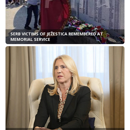
SERB VICTIMS OF JEŽESTICA REMEMBERED AT
MEMORIAL SERVICE