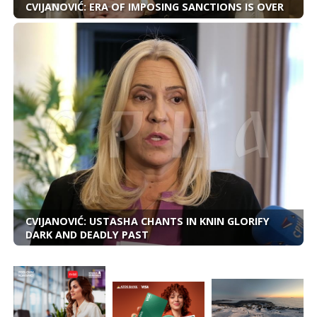
CVIJANOVIĆ: ERA OF IMPOSING SANCTIONS IS OVER
CVIJANOVIĆ: USTASHA CHANTS IN KNIN GLORIFY
DARK AND DEADLY PAST