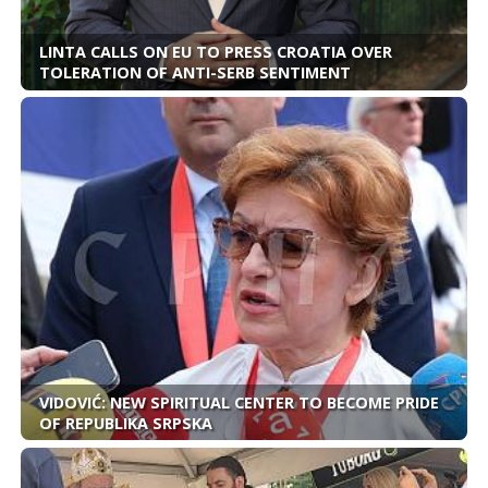
LINTA CALLS ON EU TO PRESS CROATIA OVER
TOLERATION OF ANTI-SERB SENTIMENT
VIDOVIĆ: NEW SPIRITUAL CENTER TO BECOME PRIDE
OF REPUBLIKA SRPSKA