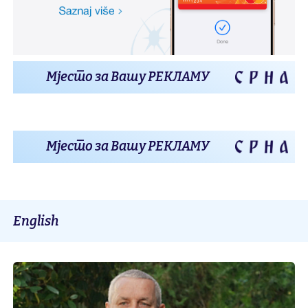
Мјесто за Вашу РЕКЛАМУ
Мјесто за Вашу РЕКЛАМУ
English