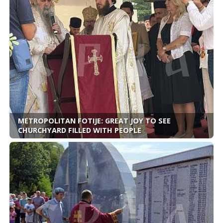
METROPOLITAN FOTIJE: GREAT JOY TO SEE
CHURCHYARD FILLED WITH PEOPLE