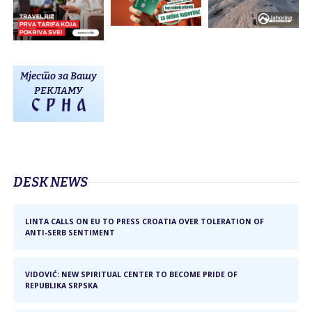
Мјесто за Вашу
РЕКЛАМУ
DЕSK NEWS
LINTA CALLS ON EU TO PRESS CROATIA OVER TOLERATION OF
ANTI-SERB SENTIMENT
VIDOVIĆ: NEW SPIRITUAL CENTER TO BECOME PRIDE OF
REPUBLIKA SRPSKA