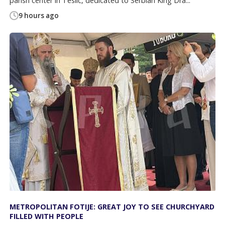
parish center in Teslić, dedicated to Serbian King Dra...
9 hours ago
METROPOLITAN FOTIJE: GREAT JOY TO SEE CHURCHYARD
FILLED WITH PEOPLE