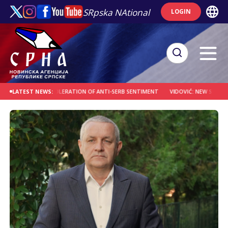
SRpska NAtional
LOGIN
A OVER TOLERATION OF ANTI-SERB SENTIMENT
VIDOVIĆ: NEW SPIRITUAL CENTE
LATEST NEWS: