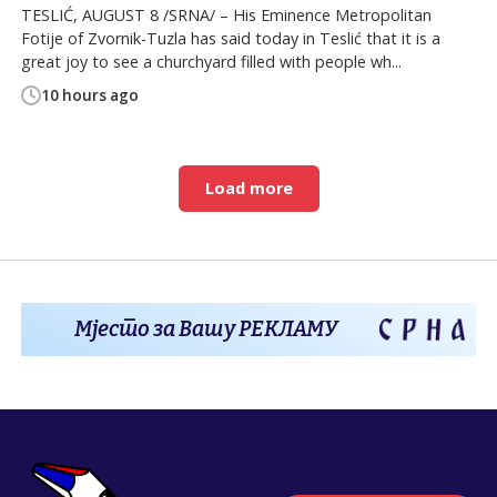
TESLIĆ, AUGUST 8 /SRNA/ – His Eminence Metropolitan
Fotije of Zvornik-Tuzla has said today in Teslić that it is a
great joy to see a churchyard filled with people wh...
10 hours ago
Load more
Мјесто за Вашу РЕКЛАМУ