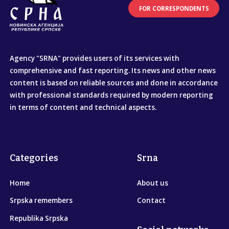
FOR CORRESPONDENTS
Agency "SRNA" provides users of its services with
comprehensive and fast reporting. Its news and other news
content is based on reliable sources and done in accordance
with professional standards required by modern reporting
in terms of content and technical aspects.
Categories
Srna
Home
About us
Srpska remembers
Contact
Republika Srpska