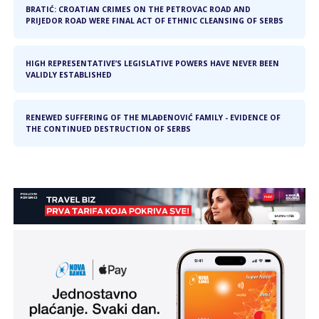
BRATIĆ: CROATIAN CRIMES ON THE PETROVAC ROAD AND
PRIJEDOR ROAD WERE FINAL ACT OF ETHNIC CLEANSING OF SERBS
HIGH REPRESENTATIVE’S LEGISLATIVE POWERS HAVE NEVER BEEN
VALIDLY ESTABLISHED
RENEWED SUFFERING OF THE MLAĐENOVIĆ FAMILY - EVIDENCE OF
THE CONTINUED DESTRUCTION OF SERBS