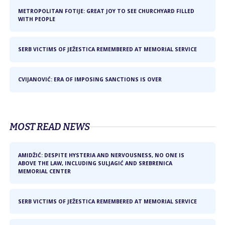
METROPOLITAN FOTIJE: GREAT JOY TO SEE CHURCHYARD FILLED
WITH PEOPLE
SERB VICTIMS OF JEŽESTICA REMEMBERED AT MEMORIAL SERVICE
CVIJANOVIĆ: ERA OF IMPOSING SANCTIONS IS OVER
MOST READ NEWS
AMIDŽIĆ: DESPITE HYSTERIA AND NERVOUSNESS, NO ONE IS
ABOVE THE LAW, INCLUDING SULJAGIĆ AND SREBRENICA
MEMORIAL CENTER
SERB VICTIMS OF JEŽESTICA REMEMBERED AT MEMORIAL SERVICE