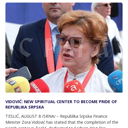
VIDOVIĆ: NEW SPIRITUAL CENTER TO BECOME PRIDE OF
REPUBLIKA SRPSKA
TESLIĆ, AUGUST 8 /SRNA/ – Republika Srpska Finance
Minister Zora Vidović has stated that the completion of the