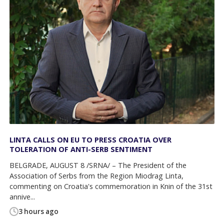
LINTA CALLS ON EU TO PRESS CROATIA OVER
TOLERATION OF ANTI-SERB SENTIMENT
BELGRADE, AUGUST 8 /SRNA/ – The President of the
Association of Serbs from the Region Miodrag Linta,
commenting on Croatia's commemoration in Knin of the 31st
annive...
3 hours ago