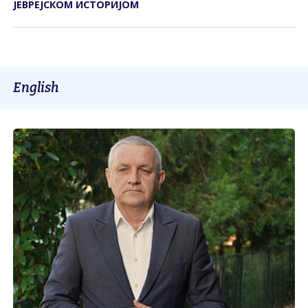
ЈЕВРЕЈСКОМ ИСТОРИЈОМ
English