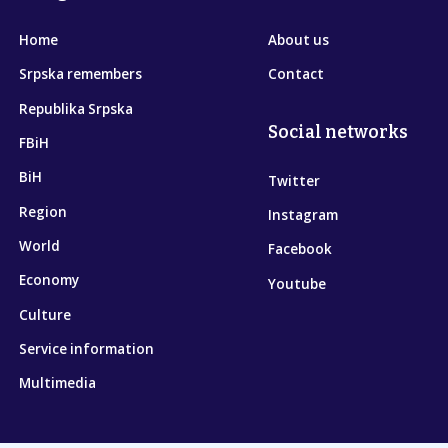
Home
About us
Srpska remembers
Contact
Republika Srpska
Social networks
FBiH
BiH
Twitter
Region
Instagram
World
Facebook
Economy
Youtube
Culture
Service information
Multimedia