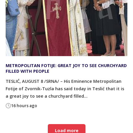
METROPOLITAN FOTIJE: GREAT JOY TO SEE CHURCHYARD
FILLED WITH PEOPLE
TESLIĆ, AUGUST 8 /SRNA/ – His Eminence Metropolitan
Fotije of Zvornik-Tuzla has said today in Teslić that it is
a great joy to see a churchyard filled...
16 hours ago
Load more