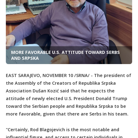
MORE FAVORABLE U.S. ATTITUDE TOWARD SERBS
AND SRPSKA
EAST SARAJEVO, NOVEMBER 10 /SRNA/ - The president of
the Assembly of the Creators of Republika Srpska
Association Dušan Kozić said that he expects the
attitude of newly elected U.S. President Donald Trump
toward the Serbian people and Republika Srpska to be
more favorable, given that there are Serbs in his team.
"Certainly, Rod Blagojevich is the most notable and
influential figure, and access to certain individuals in