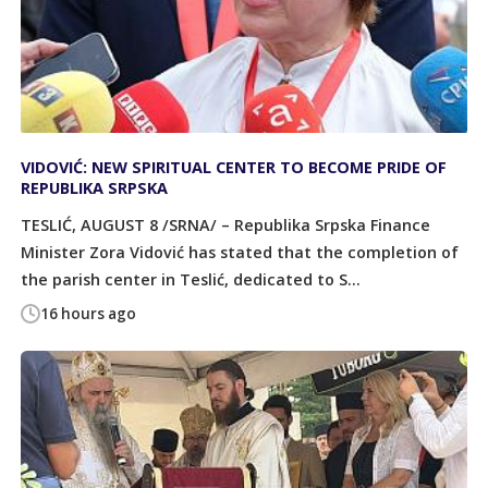
VIDOVIĆ: NEW SPIRITUAL CENTER TO BECOME PRIDE OF
REPUBLIKA SRPSKA
TESLIĆ, AUGUST 8 /SRNA/ – Republika Srpska Finance
Minister Zora Vidović has stated that the completion of
the parish center in Teslić, dedicated to S...
16 hours ago