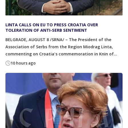
LINTA CALLS ON EU TO PRESS CROATIA OVER
TOLERATION OF ANTI-SERB SENTIMENT
BELGRADE, AUGUST 8 /SRNA/ – The President of the
Association of Serbs from the Region Miodrag Linta,
commenting on Croatia's commemoration in Knin of...
10 hours ago