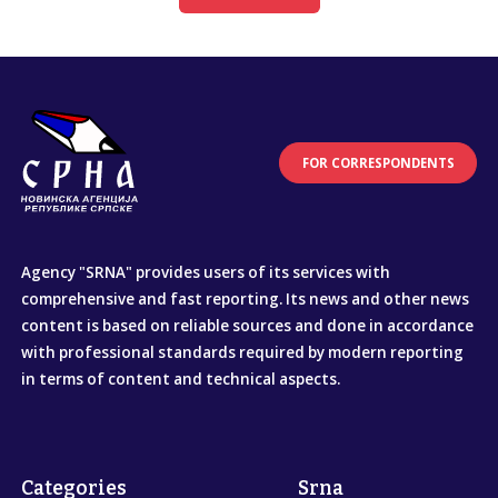
FOR CORRESPONDENTS
Agency "SRNA" provides users of its services with
comprehensive and fast reporting. Its news and other news
content is based on reliable sources and done in accordance
with professional standards required by modern reporting
in terms of content and technical aspects.
Categories
Srna