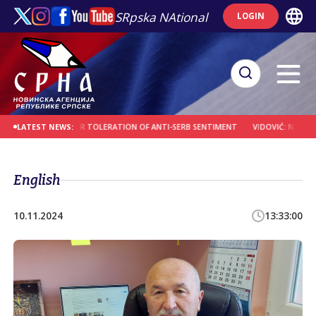
SRpska NAtional
LOGIN
SS CROATIA OVER TOLERATION OF ANTI-SERB SENTIMENT
VIDOVIĆ: NEW SPIRITU
LATEST NEWS:
English
10.11.2024
13:33:00