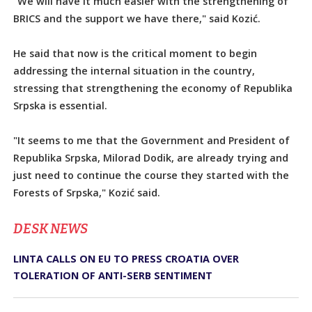
"We will have it much easier with the strengthening of
BRICS and the support we have there," said Kozić.
He said that now is the critical moment to begin
addressing the internal situation in the country,
stressing that strengthening the economy of Republika
Srpska is essential.
"It seems to me that the Government and President of
Republika Srpska, Milorad Dodik, are already trying and
just need to continue the course they started with the
Forests of Srpska," Kozić said.
DЕSK NEWS
LINTA CALLS ON EU TO PRESS CROATIA OVER
TOLERATION OF ANTI-SERB SENTIMENT