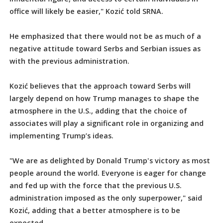
office will likely be easier," Kozić told SRNA.
He emphasized that there would not be as much of a
negative attitude toward Serbs and Serbian issues as
with the previous administration.
Kozić believes that the approach toward Serbs will
largely depend on how Trump manages to shape the
atmosphere in the U.S., adding that the choice of
associates will play a significant role in organizing and
implementing Trump’s ideas.
"We are as delighted by Donald Trump's victory as most
people around the world. Everyone is eager for change
and fed up with the force that the previous U.S.
administration imposed as the only superpower," said
Kozić, adding that a better atmosphere is to be
expected.