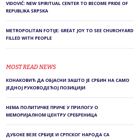
VIDOVIĆ: NEW SPIRITUAL CENTER TO BECOME PRIDE OF
REPUBLIKA SRPSKA
METROPOLITAN FOTIJE: GREAT JOY TO SEE CHURCHYARD
FILLED WITH PEOPLE
MOST READ NEWS
КОНАКОВИЋ ДА ОБЈАСНИ ЗАШТО ЈЕ СРБИН НА САМО
ЈЕДНОЈ РУКОВОДЕЋОЈ ПОЗИЦИЈИ
НЕМА ПОЛИТИЧКЕ ПРИЧЕ У ПРИЛОГУ О
МЕМОРИЈАЛНОМ ЦЕНТРУ СРЕБРЕНИЦА
ДУБОКЕ ВЕЗЕ СРБИЈЕ И СРПСКОГ НАРОДА СА