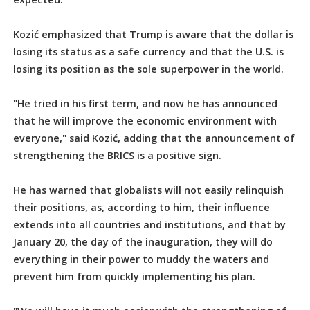
Kozić emphasized that Trump is aware that the dollar is
losing its status as a safe currency and that the U.S. is
losing its position as the sole superpower in the world.
"He tried in his first term, and now he has announced
that he will improve the economic environment with
everyone," said Kozić, adding that the announcement of
strengthening the BRICS is a positive sign.
He has warned that globalists will not easily relinquish
their positions, as, according to him, their influence
extends into all countries and institutions, and that by
January 20, the day of the inauguration, they will do
everything in their power to muddy the waters and
prevent him from quickly implementing his plan.