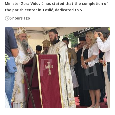
Minister Zora Vidović has stated that the completion of
the parish center in Teslić, dedicated to S...
6 hours ago