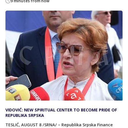
9 minutes from now
VIDOVIĆ: NEW SPIRITUAL CENTER TO BECOME PRIDE OF
REPUBLIKA SRPSKA
TESLIĆ, AUGUST 8 /SRNA/ – Republika Srpska Finance