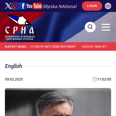
SRpska NAtional
LOGIN
IA OVER TOLERATION OF ANTI-SERB SENTIMENT
VIDOVIĆ: NEW SPIRITUAL CENT
LATEST NEWS:
English
09.02.2025
11:02:00