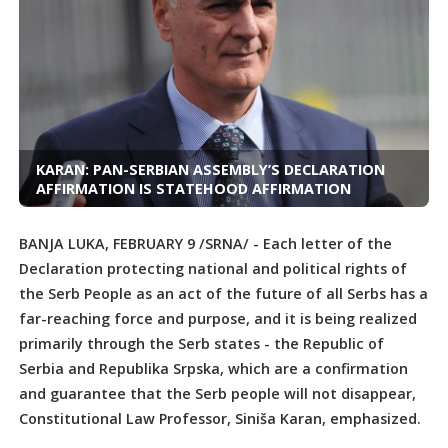
KARAN: PAN-SERBIAN ASSEMBLY’S DECLARATION
AFFIRMATION IS STATEHOOD AFFIRMATION
BANJA LUKA, FEBRUARY 9 /SRNA/ - Each letter of the
Declaration protecting national and political rights of
the Serb People as an act of the future of all Serbs has a
far-reaching force and purpose, and it is being realized
primarily through the Serb states - the Republic of
Serbia and Republika Srpska, which are a confirmation
and guarantee that the Serb people will not disappear,
Constitutional Law Professor, Siniša Karan, emphasized.