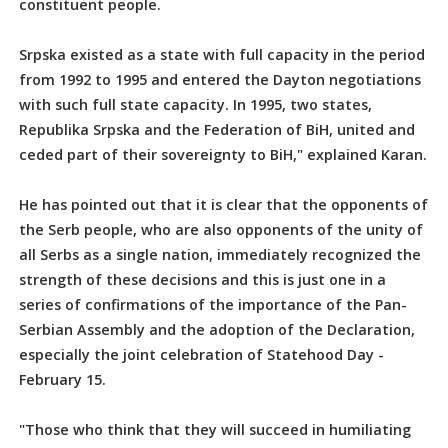
constituent people.
Srpska existed as a state with full capacity in the period
from 1992 to 1995 and entered the Dayton negotiations
with such full state capacity. In 1995, two states,
Republika Srpska and the Federation of BiH, united and
ceded part of their sovereignty to BiH," explained Karan.
He has pointed out that it is clear that the opponents of
the Serb people, who are also opponents of the unity of
all Serbs as a single nation, immediately recognized the
strength of these decisions and this is just one in a
series of confirmations of the importance of the Pan-
Serbian Assembly and the adoption of the Declaration,
especially the joint celebration of Statehood Day -
February 15.
"Those who think that they will succeed in humiliating