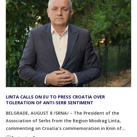
LINTA CALLS ON EU TO PRESS CROATIA OVER
TOLERATION OF ANTI-SERB SENTIMENT
BELGRADE, AUGUST 8 /SRNA/ – The President of the
Association of Serbs from the Region Miodrag Linta,
commenting on Croatia's commemoration in Knin of...