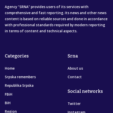
Agency "SRNA" provides users of its services with
comprehensive and fast reporting. Its news and other news
content is based on reliable sources and done in accordance
with professional standards required by modern reporting
in terms of content and technical aspects.
Categories
Srna
Home
About us
Srpska remembers
Contact
Republika Srpska
Social networks
FBiH
BiH
Twitter
Region
Instagram