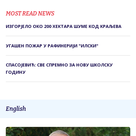
MOST READ NEWS
ИЗГОРЈЕЛО ОКО 200 ХЕКТАРА ШУМЕ КОД КРАЉЕВА
УГАШЕН ПОЖАР У РАФИНЕРИЈИ "ИЛСКИ"
СПАСОЈЕВИЋ: СВЕ СПРЕМНО ЗА НОВУ ШКОЛСКУ
ГОДИНУ
English