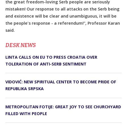
the great freedom-loving Serb people are seriously
mistaken! Our response to all attacks on the Serb being
and existence will be clear and unambiguous, it will be
the people's response - a referendum!", Professor Karan
said.
DЕSK NEWS
LINTA CALLS ON EU TO PRESS CROATIA OVER
TOLERATION OF ANTI-SERB SENTIMENT
VIDOVIĆ: NEW SPIRITUAL CENTER TO BECOME PRIDE OF
REPUBLIKA SRPSKA
METROPOLITAN FOTIJE: GREAT JOY TO SEE CHURCHYARD
FILLED WITH PEOPLE