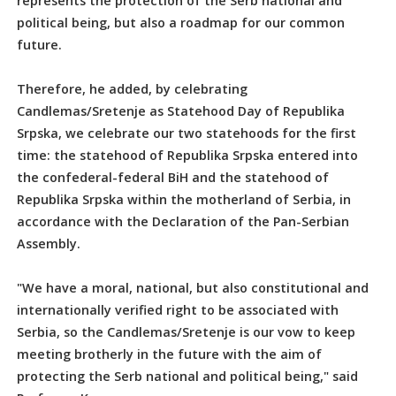
represents the protection of the Serb national and
political being, but also a roadmap for our common
future.
Therefore, he added, by celebrating
Candlemas/Sretenje as Statehood Day of Republika
Srpska, we celebrate our two statehoods for the first
time: the statehood of Republika Srpska entered into
the confederal-federal BiH and the statehood of
Republika Srpska within the motherland of Serbia, in
accordance with the Declaration of the Pan-Serbian
Assembly.
"We have a moral, national, but also constitutional and
internationally verified right to be associated with
Serbia, so the Candlemas/Sretenje is our vow to keep
meeting brotherly in the future with the aim of
protecting the Serb national and political being," said