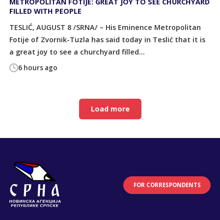
METROPOLITAN FOTIJE: GREAT JOY TO SEE CHURCHYARD
FILLED WITH PEOPLE
TESLIĆ, AUGUST 8 /SRNA/ – His Eminence Metropolitan
Fotije of Zvornik-Tuzla has said today in Teslić that it is
a great joy to see a churchyard filled...
6 hours ago
Load more
FOR CORRESPONDENTS