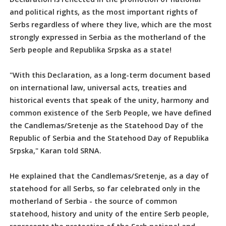
and political rights, as the most important rights of
Serbs regardless of where they live, which are the most
strongly expressed in Serbia as the motherland of the
Serb people and Republika Srpska as a state!
"With this Declaration, as a long-term document based
on international law, universal acts, treaties and
historical events that speak of the unity, harmony and
common existence of the Serb People, we have defined
the Candlemas/Sretenje as the Statehood Day of the
Republic of Serbia and the Statehood Day of Republika
Srpska," Karan told SRNA.
He explained that the Candlemas/Sretenje, as a day of
statehood for all Serbs, so far celebrated only in the
motherland of Serbia - the source of common
statehood, history and unity of the entire Serb people,