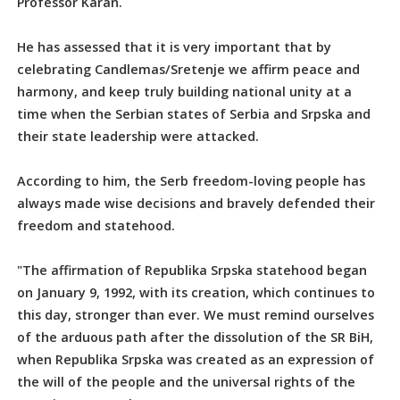
Professor Karan.
He has assessed that it is very important that by
celebrating Candlemas/Sretenje we affirm peace and
harmony, and keep truly building national unity at a
time when the Serbian states of Serbia and Srpska and
their state leadership were attacked.
According to him, the Serb freedom-loving people has
always made wise decisions and bravely defended their
freedom and statehood.
"The affirmation of Republika Srpska statehood began
on January 9, 1992, with its creation, which continues to
this day, stronger than ever. We must remind ourselves
of the arduous path after the dissolution of the SR BiH,
when Republika Srpska was created as an expression of
the will of the people and the universal rights of the