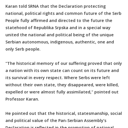
Karan told SRNA that the Declaration protecting
national, political rights and common future of the Serb
People fully affirmed and directed to the future the
statehood of Republika Srpska and in a special way
united the national and political being of the unique
Serbian autonomous, indigenous, authentic, one and
only Serb people.
"The historical memory of our suffering proved that only
a nation with its own state can count on its future and
its survival in every respect. Where Serbs were left
without their own state, they disappeared, were killed,
expelled or were almost fully assimilated," pointed out
Professor Karan.
He pointed out that the historical, statesmanship, social
and political value of the Pan-Serbian Assembly’s
Declaration is reflected in the promotion of national