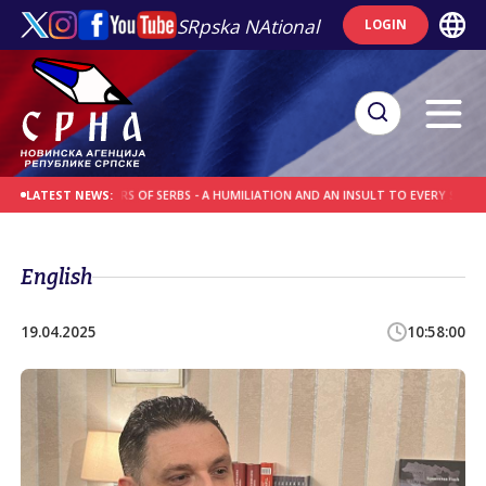
SRpska NAtional
LOGIN
R EXECUTIONERS OF SERBS - A HUMILIATION AND AN INSULT TO EVERY SERB
WRE
LATEST NEWS:
English
19.04.2025
10:58:00