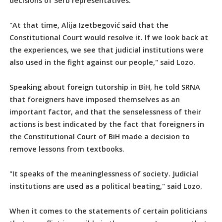
decisions of Serb representatives.
"At that time, Alija Izetbegović said that the
Constitutional Court would resolve it. If we look back at
the experiences, we see that judicial institutions were
also used in the fight against our people," said Lozo.
Speaking about foreign tutorship in BiH, he told SRNA
that foreigners have imposed themselves as an
important factor, and that the senselessness of their
actions is best indicated by the fact that foreigners in
the Constitutional Court of BiH made a decision to
remove lessons from textbooks.
"It speaks of the meaninglessness of society. Judicial
institutions are used as a political beating," said Lozo.
When it comes to the statements of certain politicians