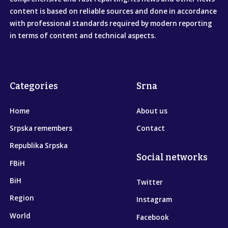
content is based on reliable sources and done in accordance
with professional standards required by modern reporting
in terms of content and technical aspects.
Categories
Srna
Home
About us
Srpska remembers
Contact
Republika Srpska
Social networks
FBiH
BiH
Twitter
Region
Instagram
World
Facebook