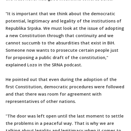
"It is important that we think about the democratic
potential, legitimacy and legality of the institutions of
Republika Srpska. We must look at the issue of adopting
a new Constitution through that continuity and we
cannot succumb to the absurdities that exist in BiH.
Someone now wants to prosecute certain people just
for proposing a public draft of the constitution,"
explained Lozo in the SRNA podcast.
He pointed out that even during the adoption of the
first Constitution, democratic procedures were followed
and that there was room for agreement with
representatives of other nations.
"The door was left open until the last moment to settle
the problems in a peaceful way. That is why we are
talking about legality and legitimacy when it comes to