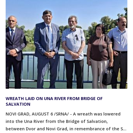
WREATH LAID ON UNA RIVER FROM BRIDGE OF
SALVATION
NOVI GRAD, AUGUST 6 /SRNA/ - A wreath was lowered
into the Una River from the Bridge of Salvation,
between Dvor and Novi Grad, in remembrance of the S...