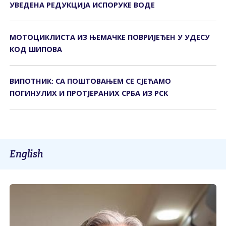
УВЕДЕНА РЕДУКЦИЈА ИСПОРУКЕ ВОДЕ
МОТОЦИКЛИСТА ИЗ ЊЕМАЧКЕ ПОВРИЈЕЂЕН У УДЕСУ
КОД ШИПОВА
ВИПОТНИК: СА ПОШТОВАЊЕМ СЕ СЈЕЋАМО
ПОГИНУЛИХ И ПРОТЈЕРАНИХ СРБА ИЗ РСК
English