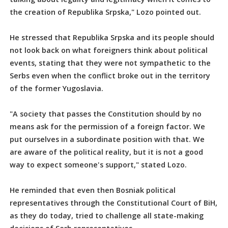
the creation of Republika Srpska," Lozo pointed out.
He stressed that Republika Srpska and its people should
not look back on what foreigners think about political
events, stating that they were not sympathetic to the
Serbs even when the conflict broke out in the territory
of the former Yugoslavia.
"A society that passes the Constitution should by no
means ask for the permission of a foreign factor. We
put ourselves in a subordinate position with that. We
are aware of the political reality, but it is not a good
way to expect someone's support," stated Lozo.
He reminded that even then Bosniak political
representatives through the Constitutional Court of BiH,
as they do today, tried to challenge all state-making