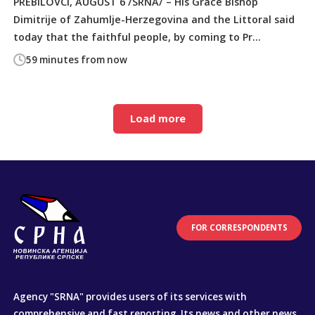
PREBILOVCI, AUGUST 6 /SRNA/ – His Grace Bishop
Dimitrije of Zahumlje-Herzegovina and the Littoral said
today that the faithful people, by coming to Pr...
59 minutes from now
Load more
FOR CORRESPONDENTS
Agency "SRNA" provides users of its services with
comprehensive and fast reporting. Its news and other news