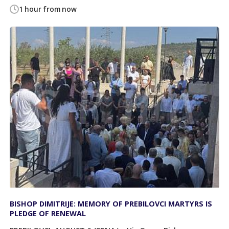
1 hour from now
BISHOP DIMITRIJE: MEMORY OF PREBILOVCI MARTYRS IS
PLEDGE OF RENEWAL