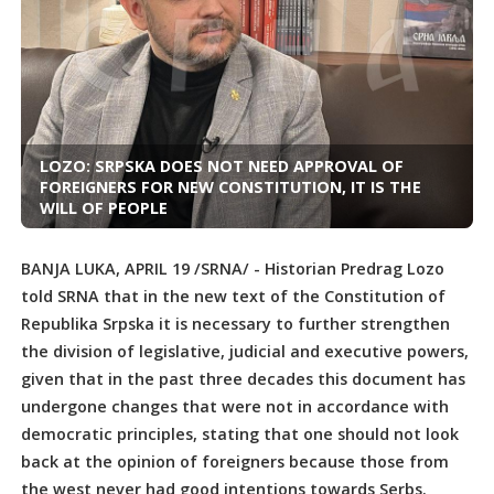
LOZO: SRPSKA DOES NOT NEED APPROVAL OF
FOREIGNERS FOR NEW CONSTITUTION, IT IS THE
WILL OF PEOPLE
BANJA LUKA, APRIL 19 /SRNA/ - Historian Predrag Lozo
told SRNA that in the new text of the Constitution of
Republika Srpska it is necessary to further strengthen
the division of legislative, judicial and executive powers,
given that in the past three decades this document has
undergone changes that were not in accordance with
democratic principles, stating that one should not look
back at the opinion of foreigners because those from
the west never had good intentions towards Serbs.