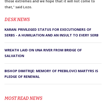
those extremes and we hope that it will not come to
that," said Lozo.
DЕSK NEWS
KARAN: PRIVILEGED STATUS FOR EXECUTIONERS OF
SERBS - A HUMILIATION AND AN INSULT TO EVERY SERB
WREATH LAID ON UNA RIVER FROM BRIDGE OF
SALVATION
BISHOP DIMITRIJE: MEMORY OF PREBILOVCI MARTYRS IS
PLEDGE OF RENEWAL
MOST READ NEWS