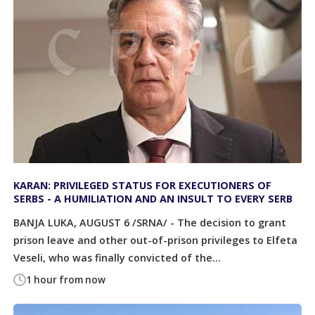
KARAN: PRIVILEGED STATUS FOR EXECUTIONERS OF
SERBS - A HUMILIATION AND AN INSULT TO EVERY SERB
BANJA LUKA, AUGUST 6 /SRNA/ - The decision to grant
prison leave and other out-of-prison privileges to Elfeta
Veseli, who was finally convicted of the...
1 hour from now