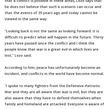
that a conflict is possible in these areas, Lozo says that
he does not believe that such a scenario can occur and
that the events of 35 years ago and today cannot be
viewed in the same way.
"Looking back is not the same as looking forward. It is
difficult to predict what will happen in the future. Thirty
years have passed since the conflict and I think the
people know that war is a great evil in which lives are
lost," Lozo said.
According to him, peace has unfortunately become an
incident, and conflicts in the world have become normal.
"I spoke to many fighters from the Defensive-Patriotic
War and they are all aware that war is evil, but they are
also aware that they have to defend themselves when
family and homeland are attacked. Everyone is aware of