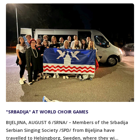
"SRBADIJA" AT WORLD CHOIR GAMES
BIJELJINA, AUGUST 6 /SRNA/ – Members of the Srbadija
Serbian Singing Society /SPD/ from Bijeljina have
travelled to Helsingborg, Sweden, where they wi...