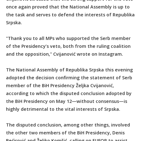
once again proved that the National Assembly is up to
the task and serves to defend the interests of Republika
Srpska.
"Thank you to all MPs who supported the Serb member
of the Presidency’s veto, both from the ruling coalition
and the opposition," Cvijanović wrote on Instagram.
The National Assembly of Republika Srpska this evening
adopted the decision confirming the statement of Serb
member of the BiH Presidency Željka Cvijanović,
according to which the disputed conclusion adopted by
the BiH Presidency on May 12—without consensus—is
highly detrimental to the vital interests of Srpska.
The disputed conclusion, among other things, involved
the other two members of the BiH Presidency, Denis
Bećirović and Željko Komšić, calling on EUFOR to assist