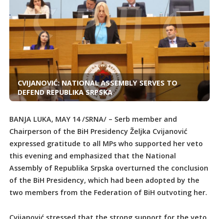
CVIJANOVIĆ: NATIONAL ASSEMBLY SERVES TO
DEFEND REPUBLIKA SRPSKA
BANJA LUKA, MAY 14 /SRNA/ – Serb member and
Chairperson of the BiH Presidency Željka Cvijanović
expressed gratitude to all MPs who supported her veto
this evening and emphasized that the National
Assembly of Republika Srpska overturned the conclusion
of the BiH Presidency, which had been adopted by the
two members from the Federation of BiH outvoting her.
Cvijanović stressed that the strong support for the veto