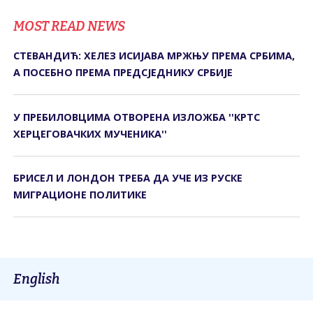
MOST READ NEWS
СТЕВАНДИЋ: ХЕЛЕЗ ИСИЈАВА МРЖЊУ ПРЕМА СРБИМА,
А ПОСЕБНО ПРЕМА ПРЕДСЈЕДНИКУ СРБИЈЕ
У ПРЕБИЛОВЦИМА ОTВОРЕНА ИЗЛОЖБА ''КРTС
ХЕРЦЕГОВАЧКИХ МУЧЕНИКА''
БРИСЕЛ И ЛОНДОН ТРЕБА ДА УЧЕ ИЗ РУСКЕ
МИГРАЦИОНЕ ПОЛИТИКЕ
English