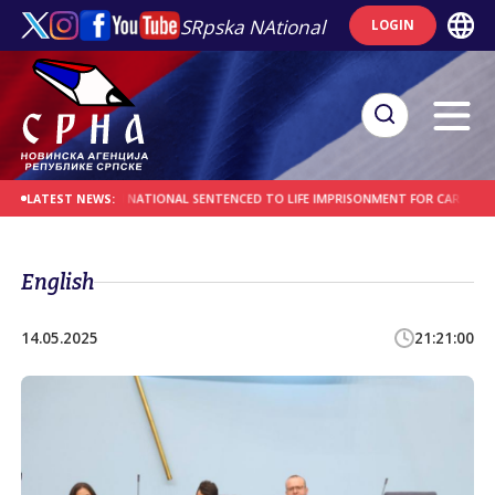
SRpska NAtional
LOGIN
ES
AFGHAN NATIONAL SENTENCED TO LIFE IMPRISONMENT FOR CAR-RAMMING A
LATEST NEWS:
English
14.05.2025
21:21:00