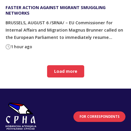
FASTER ACTION AGAINST MIGRANT SMUGGLING
NETWORKS
BRUSSELS, AUGUST 6 /SRNA/ – EU Commissioner for
Internal Affairs and Migration Magnus Brunner called on
the European Parliament to immediately resume...
1 hour ago
Load more
FOR CORRESPONDENTS