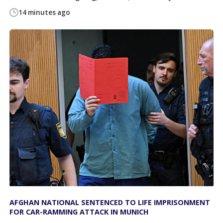
14 minutes ago
AFGHAN NATIONAL SENTENCED TO LIFE IMPRISONMENT
FOR CAR-RAMMING ATTACK IN MUNICH