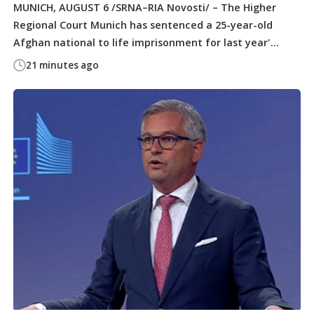
MUNICH, AUGUST 6 /SRNA–RIA Novosti/ – The Higher
Regional Court Munich has sentenced a 25-year-old
Afghan national to life imprisonment for last year'...
21 minutes ago