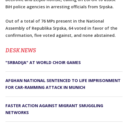
BiH police agencies in arresting officials from Srpska.
Out of a total of 76 MPs present in the National
Assembly of Republika Srpska, 64 voted in favor of the
confirmation, five voted against, and none abstained.
DЕSK NEWS
"SRBADIJA" AT WORLD CHOIR GAMES
AFGHAN NATIONAL SENTENCED TO LIFE IMPRISONMENT
FOR CAR-RAMMING ATTACK IN MUNICH
FASTER ACTION AGAINST MIGRANT SMUGGLING
NETWORKS