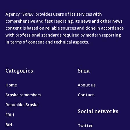
Agency "SRNA" provides users of its services with
comprehensive and fast reporting. Its news and other news
content is based on reliable sources and done in accordance
with professional standards required by modern reporting
in terms of content and technical aspects.
Categories
Srna
Home
About us
Srpska remembers
Contact
Republika Srpska
Social networks
FBiH
BiH
Twitter