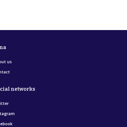
na
out us
ntact
cial networks
itter
stagram
cebook