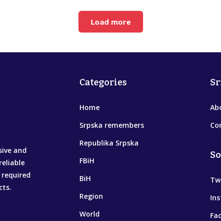
Load more
Categories
Sr
Home
Ab
Srpska remembers
Co
Republika Srpska
sive and
So
FBiH
reliable
 required
BiH
Tw
cts.
Region
In
World
Fa