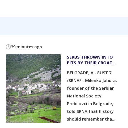
39 minutes ago
SERBS THROWN INTO
PITS BY THEIR CROAT
NEIGHBOURS; CATHOLIC
BELGRADE, AUGUST 7
PRIESTS KNEW BUT DID
NOT STOP IT
/SRNA/ - Milenko Jahura,
founder of the Serbian
National Society
Prebilovci in Belgrade,
told SRNA that history
should remember tha...