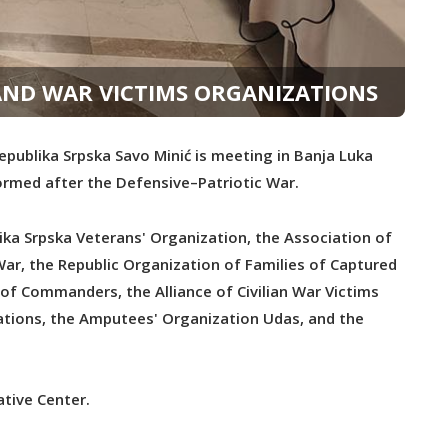
AND WAR VICTIMS ORGANIZATIONS
publika Srpska Savo Minić is meeting in Banja Luka
ormed after the Defensive–Patriotic War.
ika Srpska Veterans' Organization, the Association of
r, the Republic Organization of Families of Captured
n of Commanders, the Alliance of Civilian War Victims
izations, the Amputees' Organization Udas, and the
tive Center.