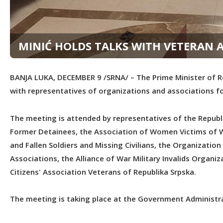
MINIĆ HOLDS TALKS WITH VETERAN 
BANJA LUKA, DECEMBER 9 /SRNA/ – The Prime Minister of Re
with representatives of organizations and associations f
The meeting is attended by representatives of the Republ
Former Detainees, the Association of Women Victims of Wa
and Fallen Soldiers and Missing Civilians, the Organizatio
Associations, the Alliance of War Military Invalids Organ
Citizens' Association Veterans of Republika Srpska.
The meeting is taking place at the Government Administra