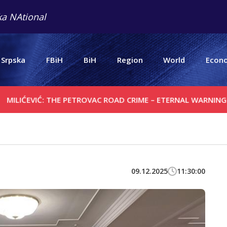
a NAtional
 Srpska
FBiH
BiH
Region
World
Econ
VIĆ: THE PETROVAC ROAD CRIME – ETERNAL WARNING
SERB
09.12.2025
11:30:00