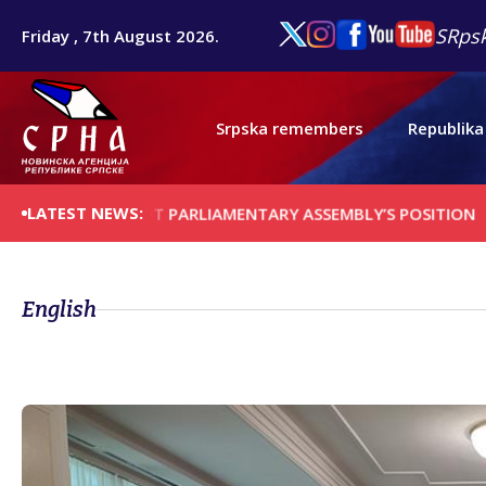
SRpsk
Friday , 7th August 2026.
Srpska remembers
Republika
LATEST NEWS:
ERSONAL, NOT PARLIAMENTARY ASSEMBLY’S POSITION
MILIĆE
English