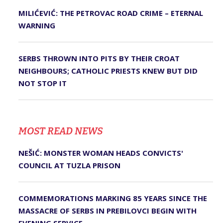
MILIĆEVIĆ: THE PETROVAC ROAD CRIME – ETERNAL
WARNING
SERBS THROWN INTO PITS BY THEIR CROAT
NEIGHBOURS; CATHOLIC PRIESTS KNEW BUT DID
NOT STOP IT
MOST READ NEWS
NEŠIĆ: MONSTER WOMAN HEADS CONVICTS'
COUNCIL AT TUZLA PRISON
COMMEMORATIONS MARKING 85 YEARS SINCE THE
MASSACRE OF SERBS IN PREBILOVCI BEGIN WITH