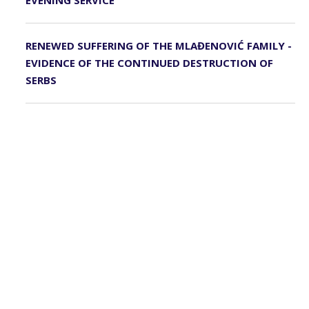
EVENING SERVICE
RENEWED SUFFERING OF THE MLAĐENOVIĆ FAMILY -
EVIDENCE OF THE CONTINUED DESTRUCTION OF
SERBS