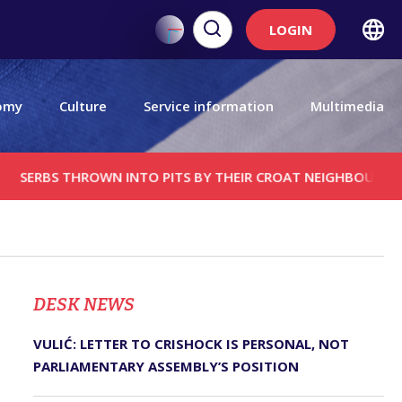
LOGIN
omy
Culture
Service information
Multimedia
S THROWN INTO PITS BY THEIR CROAT NEIGHBOURS; CATHOLIC
DЕSK NEWS
VULIĆ: LETTER TO CRISHOCK IS PERSONAL, NOT
PARLIAMENTARY ASSEMBLY’S POSITION