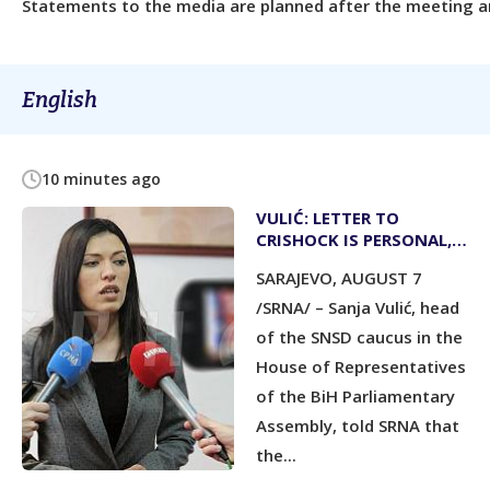
Statements to the media are planned after the meeting an
English
10 minutes ago
VULIĆ: LETTER TO
CRISHOCK IS PERSONAL,
NOT PARLIAMENTARY
SARAJEVO, AUGUST 7
ASSEMBLY’S POSITION
/SRNA/ – Sanja Vulić, head
of the SNSD caucus in the
House of Representatives
of the BiH Parliamentary
Assembly, told SRNA that
the...