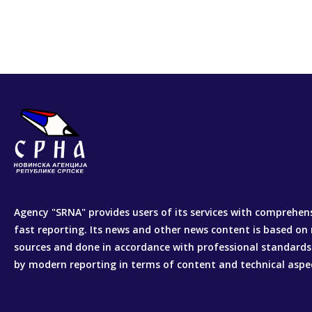
Agency "SRNA" provides users of its services with comprehen
fast reporting. Its news and other news content is based on 
sources and done in accordance with professional standards
by modern reporting in terms of content and technical aspe