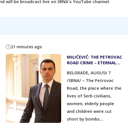
d will be broadcast live on SRNA's YouTube channel.
21 minutes ago
MILIĆEVIĆ: THE PETROVAC
ROAD CRIME – ETERNAL
WARNING
BELGRADE, AUGUSt 7
/SRNA/ – The Petrovac
Road, the place where the
lives of Serb civilians,
women, elderly people
and children were cut
short by bombs...