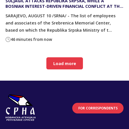
SULJAGIĆ ATTACKS REPUBLIKA SRPSKA, WHILE A
BOSNIAK INTEREST-DRIVEN FINANCIAL CONFLICT AT THE
SREBRENICA MEMORIAL CENTER LIES BEHIND IT ALL
SARAJEVO, AUGUST 10 /SRNA/ - The list of employees
and associates of the Srebrenica Memorial Center,
based on which the Republika Srpska Ministry of t...
46 minutes from now
Load more
FOR CORRESPONDENTS