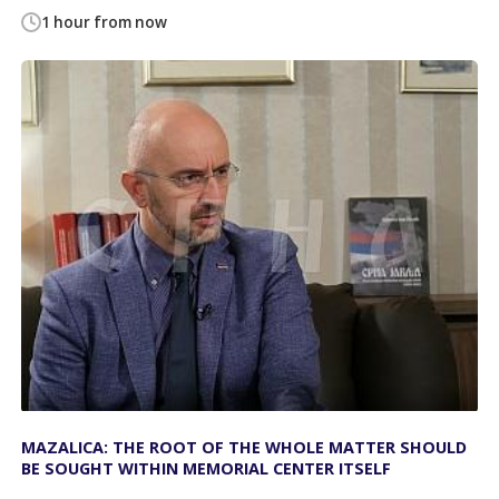
1 hour from now
MAZALICA: THE ROOT OF THE WHOLE MATTER SHOULD
BE SOUGHT WITHIN MEMORIAL CENTER ITSELF