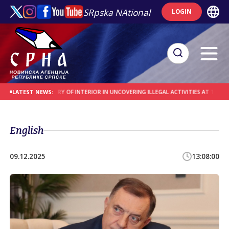
SRpska NAtional
LOGIN
E MINISTRY OF INTERIOR IN UNCOVERING ILLEGAL ACTIVITIES AT THE SREBRENI
LATEST NEWS:
English
09.12.2025
13:08:00