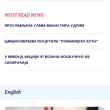
MOST READ NEWS
ПРОСЛАВЉЕНА СЛАВА МАНАСТИРА УДРИМ
ЦВИЈАНОВИЋЕВА ПОСЈЕТИЛА "РОМАНИЈСКУ КУЋУ"
У ВИКЕНД-АКЦИЈИ 47 ВОЗАЧА ИСКЉУЧЕНО ИЗ
САОБРАЋАЈА
English