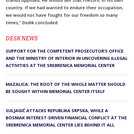
stands opposed. He should sell that rhetoric in his own
country. If we had wanted to endure their occupation,
we would not have fought for our freedom so many
times," Dodik concluded.
DЕSK NEWS
SUPPORT FOR THE COMPETENT PROSECUTOR’S OFFICE
AND THE MINISTRY OF INTERIOR IN UNCOVERING ILLEGAL
ACTIVITIES AT THE SREBRENICA MEMORIAL CENTER
MAZALICA: THE ROOT OF THE WHOLE MATTER SHOULD
BE SOUGHT WITHIN MEMORIAL CENTER ITSELF
SULJAGIĆ ATTACKS REPUBLIKA SRPSKA, WHILE A
BOSNIAK INTEREST-DRIVEN FINANCIAL CONFLICT AT THE
SREBRENICA MEMORIAL CENTER LIES BEHIND IT ALL