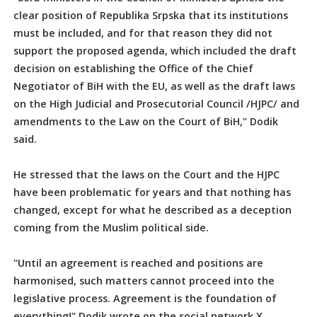
clear position of Republika Srpska that its institutions
must be included, and for that reason they did not
support the proposed agenda, which included the draft
decision on establishing the Office of the Chief
Negotiator of BiH with the EU, as well as the draft laws
on the High Judicial and Prosecutorial Council /HJPC/ and
amendments to the Law on the Court of BiH," Dodik
said.
He stressed that the laws on the Court and the HJPC
have been problematic for years and that nothing has
changed, except for what he described as a deception
coming from the Muslim political side.
"Until an agreement is reached and positions are
harmonised, such matters cannot proceed into the
legislative process. Agreement is the foundation of
everything!" Dodik wrote on the social network X.