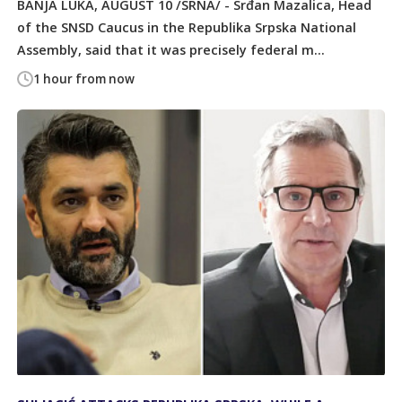
BANJA LUKA, AUGUST 10 /SRNA/ - Srđan Mazalica, Head
of the SNSD Caucus in the Republika Srpska National
Assembly, said that it was precisely federal m...
1 hour from now