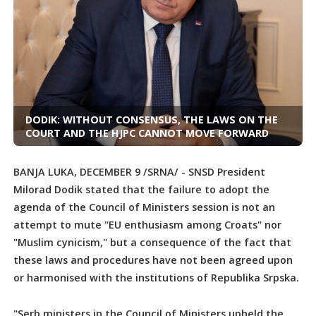
DODIK: WITHOUT CONSENSUS, THE LAWS ON THE
COURT AND THE HJPC CANNOT MOVE FORWARD
BANJA LUKA, DECEMBER 9 /SRNA/ - SNSD President
Milorad Dodik stated that the failure to adopt the
agenda of the Council of Ministers session is not an
attempt to mute "EU enthusiasm among Croats" nor
"Muslim cynicism," but a consequence of the fact that
these laws and procedures have not been agreed upon
or harmonised with the institutions of Republika Srpska.
"Serb ministers in the Council of Ministers upheld the