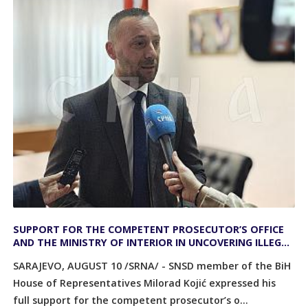
SUPPORT FOR THE COMPETENT PROSECUTOR’S OFFICE
AND THE MINISTRY OF INTERIOR IN UNCOVERING ILLEGAL
ACTIVITIES AT THE SREBRENICA MEMORIAL CENTER
SARAJEVO, AUGUST 10 /SRNA/ - SNSD member of the BiH
House of Representatives Milorad Kojić expressed his
full support for the competent prosecutor’s o...