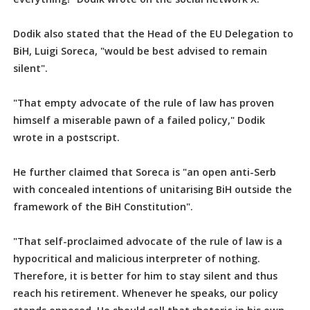
Dodik also stated that the Head of the EU Delegation to
BiH, Luigi Soreca, "would be best advised to remain
silent".
"That empty advocate of the rule of law has proven
himself a miserable pawn of a failed policy," Dodik
wrote in a postscript.
He further claimed that Soreca is "an open anti-Serb
with concealed intentions of unitarising BiH outside the
framework of the BiH Constitution".
"That self-proclaimed advocate of the rule of law is a
hypocritical and malicious interpreter of nothing.
Therefore, it is better for him to stay silent and thus
reach his retirement. Whenever he speaks, our policy