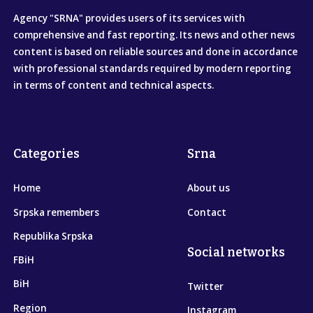
Agency "SRNA" provides users of its services with
comprehensive and fast reporting. Its news and other news
content is based on reliable sources and done in accordance
with professional standards required by modern reporting
in terms of content and technical aspects.
Categories
Srna
Home
About us
Srpska remembers
Contact
Republika Srpska
Social networks
FBiH
BiH
Twitter
Region
Instagram