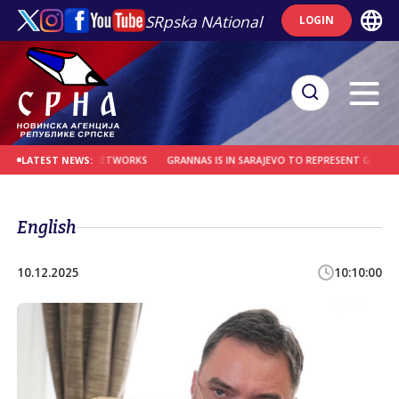
SRpska NAtional
LOGIN
T SMUGGLING NETWORKS
GRANNAS IS IN SARAJEVO TO REPRESENT GERMANY, NO
LATEST NEWS:
English
10.12.2025
10:10:00