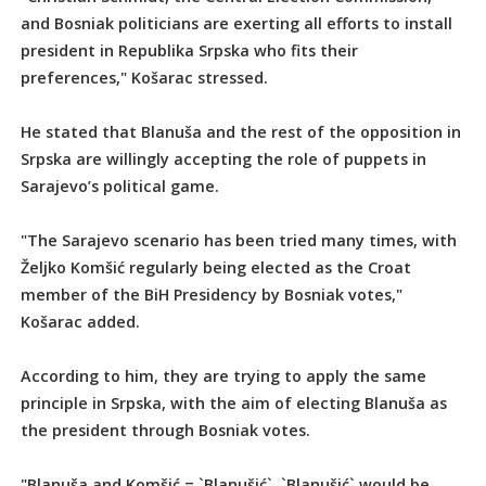
and Bosniak politicians are exerting all efforts to install
president in Republika Srpska who fits their
preferences," Košarac stressed.
He stated that Blanuša and the rest of the opposition in
Srpska are willingly accepting the role of puppets in
Sarajevo’s political game.
"The Sarajevo scenario has been tried many times, with
Željko Komšić regularly being elected as the Croat
member of the BiH Presidency by Bosniak votes,"
Košarac added.
According to him, they are trying to apply the same
principle in Srpska, with the aim of electing Blanuša as
the president through Bosniak votes.
"Blanuša and Komšić = `Blanušić`. `Blanušić` would be