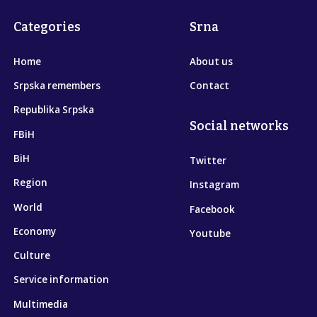
Categories
Srna
Home
About us
Srpska remembers
Contact
Republika Srpska
Social networks
FBiH
BiH
Twitter
Region
Instagram
World
Facebook
Economy
Youtube
Culture
Service information
Multimedia