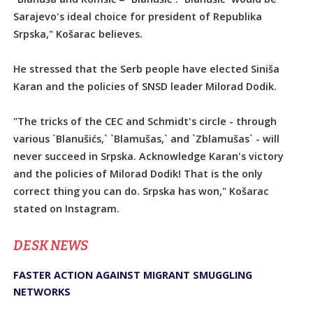
Sarajevo's ideal choice for president of Republika
Srpska," Košarac believes.
He stressed that the Serb people have elected Siniša
Karan and the policies of SNSD leader Milorad Dodik.
"The tricks of the CEC and Schmidt's circle - through
various `Blanušićs,` `Blamušas,` and `Zblamušas` - will
never succeed in Srpska. Acknowledge Karan's victory
and the policies of Milorad Dodik! That is the only
correct thing you can do. Srpska has won," Košarac
stated on Instagram.
DЕSK NEWS
FASTER ACTION AGAINST MIGRANT SMUGGLING
NETWORKS