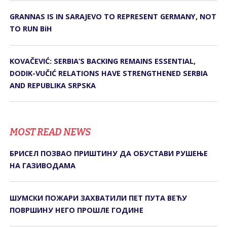
GRANNAS IS IN SARAJEVO TO REPRESENT GERMANY, NOT
TO RUN BiH
KOVAČEVIĆ: SERBIA’S BACKING REMAINS ESSENTIAL,
DODIK-VUČIĆ RELATIONS HAVE STRENGTHENED SERBIA
AND REPUBLIKA SRPSKA
MOST READ NEWS
БРИСЕЛ ПОЗВАО ПРИШТИНУ ДА ОБУСТАВИ РУШЕЊЕ
НА ГАЗИВОДАМА
ШУМСКИ ПОЖАРИ ЗАХВАТИЛИ ПЕТ ПУТА ВЕЋУ
ПОВРШИНУ НЕГО ПРОШЛЕ ГОДИНЕ