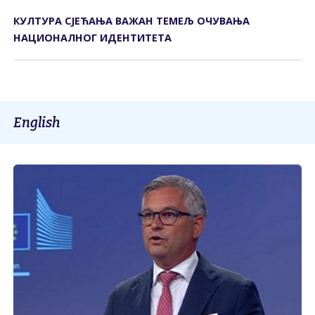
КУЛТУРА СЈЕЋАЊА ВАЖАН ТЕМЕЉ ОЧУВАЊА
НАЦИОНАЛНОГ ИДЕНТИТЕТА
English