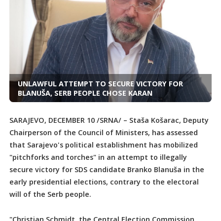
UNLAWFUL ATTEMPT TO SECURE VICTORY FOR
BLANUŠA, SERB PEOPLE CHOSE KARAN
SARAJEVO, DECEMBER 10 /SRNA/ – Staša Košarac, Deputy
Chairperson of the Council of Ministers, has assessed
that Sarajevo's political establishment has mobilized
"pitchforks and torches" in an attempt to illegally
secure victory for SDS candidate Branko Blanuša in the
early presidential elections, contrary to the electoral
will of the Serb people.
"Christian Schmidt, the Central Election Commission,