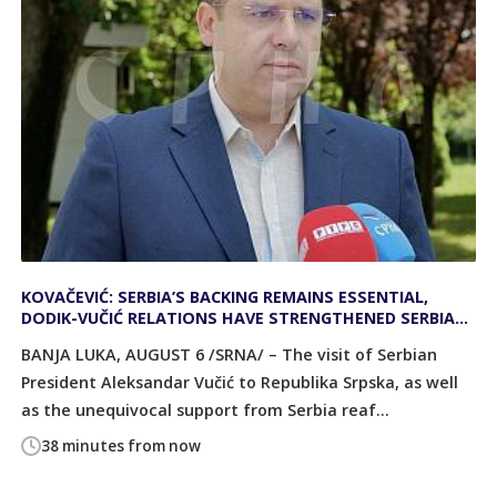
KOVAČEVIĆ: SERBIA’S BACKING REMAINS ESSENTIAL,
DODIK-VUČIĆ RELATIONS HAVE STRENGTHENED SERBIA
AND REPUBLIKA SRPSKA
BANJA LUKA, AUGUST 6 /SRNA/ – The visit of Serbian
President Aleksandar Vučić to Republika Srpska, as well
as the unequivocal support from Serbia reaf...
38 minutes from now