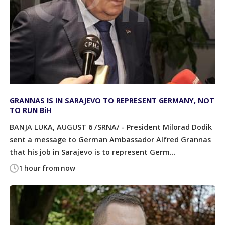
GRANNAS IS IN SARAJEVO TO REPRESENT GERMANY, NOT
TO RUN BiH
BANJA LUKA, AUGUST 6 /SRNA/ - President Milorad Dodik
sent a message to German Ambassador Alfred Grannas
that his job in Sarajevo is to represent Germ...
1 hour from now