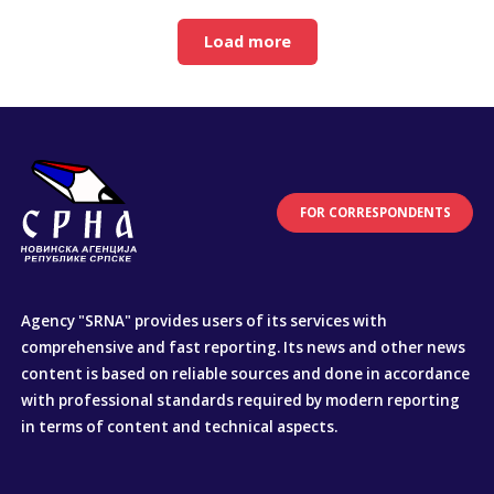
Load more
FOR CORRESPONDENTS
Agency "SRNA" provides users of its services with
comprehensive and fast reporting. Its news and other news
content is based on reliable sources and done in accordance
with professional standards required by modern reporting
in terms of content and technical aspects.