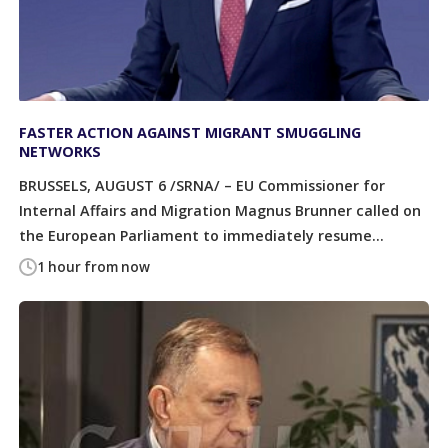
FASTER ACTION AGAINST MIGRANT SMUGGLING
NETWORKS
BRUSSELS, AUGUST 6 /SRNA/ – EU Commissioner for
Internal Affairs and Migration Magnus Brunner called on
the European Parliament to immediately resume...
1 hour from now