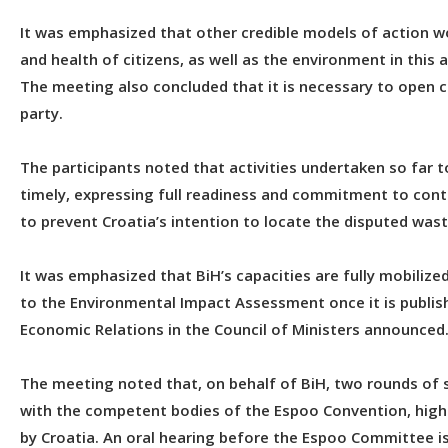
It was emphasized that other credible models of action wo
and health of citizens, as well as the environment in this a
The meeting also concluded that it is necessary to open c
party.
The participants noted that activities undertaken so far t
timely, expressing full readiness and commitment to cont
to prevent Croatia’s intention to locate the disputed waste
It was emphasized that BiH’s capacities are fully mobilize
to the Environmental Impact Assessment once it is publish
Economic Relations in the Council of Ministers announced
The meeting noted that, on behalf of BiH, two rounds of 
with the competent bodies of the Espoo Convention, highl
by Croatia. An oral hearing before the Espoo Committee is