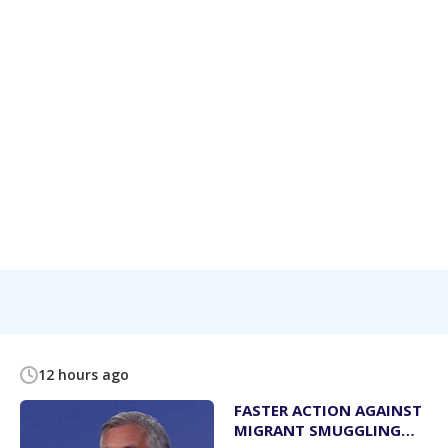
12 hours ago
FASTER ACTION AGAINST
MIGRANT SMUGGLING