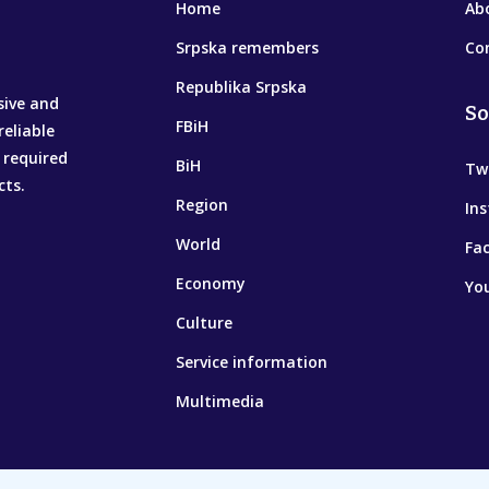
Home
Ab
Srpska remembers
Co
Republika Srpska
sive and
So
FBiH
reliable
 required
BiH
Tw
cts.
Region
In
World
Fa
Economy
Yo
Culture
Service information
Multimedia