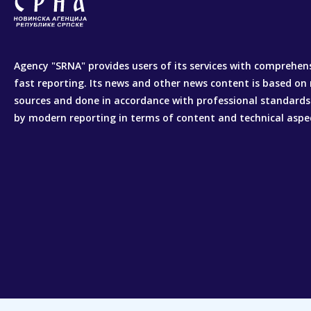
Agency "SRNA" provides users of its services with comprehen
fast reporting. Its news and other news content is based on 
sources and done in accordance with professional standards
by modern reporting in terms of content and technical aspe