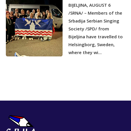
BIJELJINA, AUGUST 6
/SRNA/ – Members of the
Srbadija Serbian Singing
Society /SPD/ from
Bijeljina have travelled to
Helsingborg, Sweden,
where they wi...