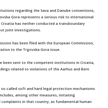
titutions regarding the Sava and Danube conventions,
govska Gora represents a serious risk to international
t Croatia has neither conducted a transboundary
t joint investigations.
ission has been filed with the European Commission,
lation to the Trgovska Gora issue.
e been sent to the competent institutions in Croatia,
dings related to violations of the Aarhus and Bern
of so-called soft and hard legal protection mechanisms
 includes, among other measures, initiating
nal complaints in that country, as fundamental human