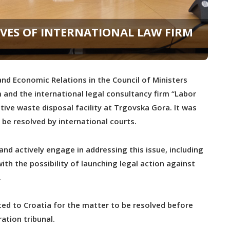
VES OF INTERNATIONAL LAW FIRM
nd Economic Relations in the Council of Ministers
and the international legal consultancy firm “Labor
ive waste disposal facility at Trgovska Gora. It was
 be resolved by international courts.
d actively engage in addressing this issue, including
ith the possibility of launching legal action against
.
ted to Croatia for the matter to be resolved before
ration tribunal.