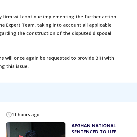
y firm will continue implementing the further action
he Expert Team, taking into account all applicable
garding the construction of the disputed disposal
s will once again be requested to provide BiH with
g this issue.
11 hours ago
AFGHAN NATIONAL
SENTENCED TO LIFE