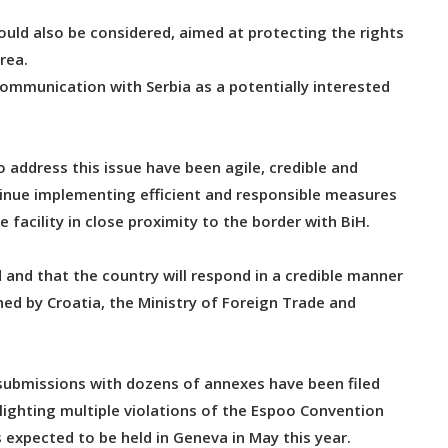
uld also be considered, aimed at protecting the rights
rea.
ommunication with Serbia as a potentially interested
o address this issue have been agile, credible and
inue implementing efficient and responsible measures
 facility in close proximity to the border with BiH.
d and that the country will respond in a credible manner
ed by Croatia, the Ministry of Foreign Trade and
.
submissions with dozens of annexes have been filed
ighting multiple violations of the Espoo Convention
 expected to be held in Geneva in May this year.