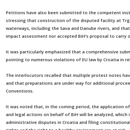
Petitions have also been submitted to the competent ins
stressing that construction of the disputed facility at Tr
waterways, including the Sava and Danube rivers, and tha
impact assessment nor accepted BiH’s proposal to carry ou
It was particularly emphasized that a comprehensive subm
pointing to numerous violations of EU law by Croatia in re
The interlocutors recalled that multiple protest notes hav
and that preparations are under way for additional procee
Conventions.
It was noted that, in the coming period, the application 
and legal actions on behalf of BiH will be analyzed, which
administrative disputes in Croatia and filing constitutio