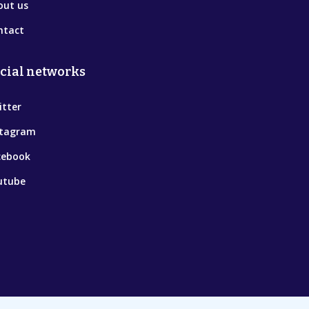
out us
ntact
cial networks
itter
stagram
cebook
utube