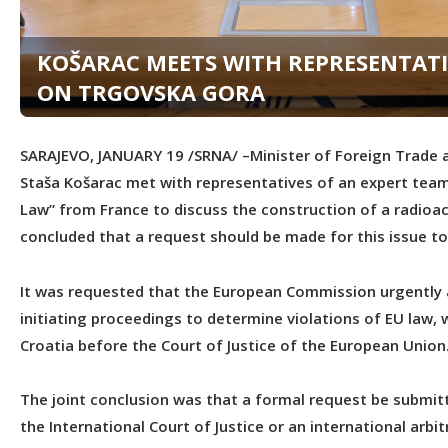
KOŠARAC MEETS WITH REPRESENTATI
ON TRGOVSKA GORA
SARAJEVO, JANUARY 19 /SRNA/ –Minister of Foreign Trade a
Staša Košarac met with representatives of an expert team 
Law” from France to discuss the construction of a radioact
concluded that a request should be made for this issue to
It was requested that the European Commission urgently an
initiating proceedings to determine violations of EU law, w
Croatia before the Court of Justice of the European Union
The joint conclusion was that a formal request be submit
the International Court of Justice or an international arbit