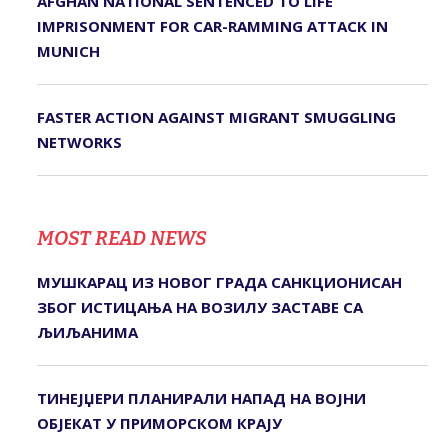
AFGHAN NATIONAL SENTENCED TO LIFE
IMPRISONMENT FOR CAR-RAMMING ATTACK IN
MUNICH
FASTER ACTION AGAINST MIGRANT SMUGGLING
NETWORKS
MOST READ NEWS
МУШКАРАЦ ИЗ НОВОГ ГРАДА САНКЦИОНИСАН
ЗБОГ ИСТИЦАЊА НА ВОЗИЛУ ЗАСТАВЕ СА
ЉИЉАНИМА
ТИНЕЈЏЕРИ ПЛАНИРАЛИ НАПАД НА ВОЈНИ
ОБЈЕКАТ У ПРИМОРСКОМ КРАЈУ