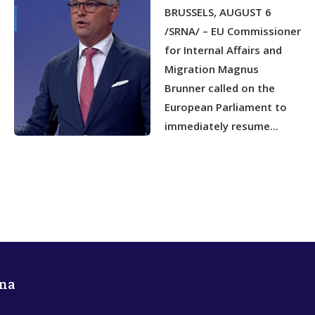
NETWORKS
BRUSSELS, AUGUST 6
/SRNA/ – EU Commissioner
for Internal Affairs and
Migration Magnus
Brunner called on the
European Parliament to
immediately resume...
na