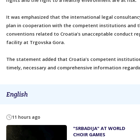
rights and the right to a healthy environment are at risk.
It was emphasized that the international legal consultanc
plan in cooperation with the competent institutions and t
conventions related to Croatia’s unacceptable conduct re
facility at Trgovska Gora.
The statement added that Croatia’s competent institution
timely, necessary and comprehensive information regardin
English
11 hours ago
"SRBADIJA" AT WORLD
CHOIR GAMES