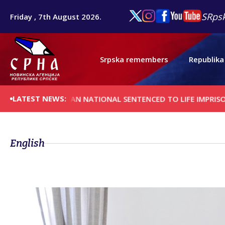
SRpsk
Friday , 7th August 2026.
Srpska remembers
Republika
LATEST NEWS:
AFGHAN NATIONAL SENTENCED TO LIFE IMPRISONMENT FO
English