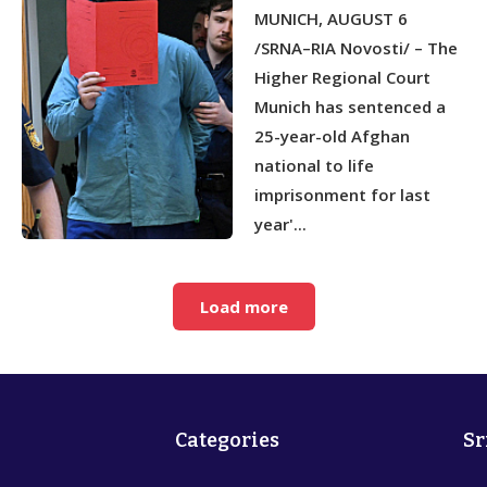
IMPRISONMENT FOR CAR-
MUNICH, AUGUST 6
RAMMING ATTACK IN
MUNICH
/SRNA–RIA Novosti/ – The
Higher Regional Court
Munich has sentenced a
25-year-old Afghan
national to life
imprisonment for last
year'...
Load more
Categories
Sr