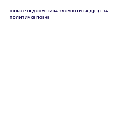
ШОБОТ: НЕДОПУСТИВА ЗЛОУПОТРЕБА ДЈЕЦЕ ЗА
ПОЛИТИЧКЕ ПОЕНЕ