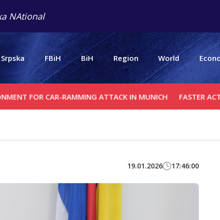
a NAtional
 Srpska
FBiH
BiH
Region
World
Econ
R CAR-RAMMING ATTACK IN MUNICH
FASTER ACTION AGAI
19.01.2026
17:46:00