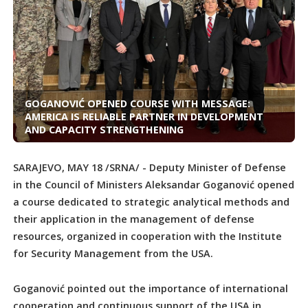
GOGANOVIĆ OPENED COURSE WITH MESSAGE:
AMERICA IS RELIABLE PARTNER IN DEVELOPMENT
AND CAPACITY STRENGTHENING
SARAJEVO, MAY 18 /SRNA/ - Deputy Minister of Defense
in the Council of Ministers Aleksandar Goganović opened
a course dedicated to strategic analytical methods and
their application in the management of defense
resources, organized in cooperation with the Institute
for Security Management from the USA.
Goganović pointed out the importance of international
cooperation and continuous support of the USA in