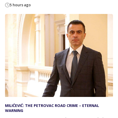
5 hours ago
MILIĆEVIĆ: THE PETROVAC ROAD CRIME – ETERNAL
WARNING