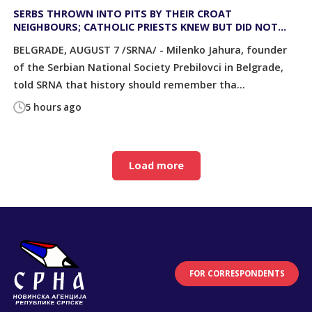
SERBS THROWN INTO PITS BY THEIR CROAT
NEIGHBOURS; CATHOLIC PRIESTS KNEW BUT DID NOT
STOP IT
BELGRADE, AUGUST 7 /SRNA/ - Milenko Jahura, founder
of the Serbian National Society Prebilovci in Belgrade,
told SRNA that history should remember tha...
5 hours ago
Load more
FOR CORRESPONDENTS