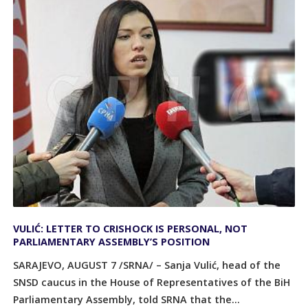
VULIĆ: LETTER TO CRISHOCK IS PERSONAL, NOT
PARLIAMENTARY ASSEMBLY’S POSITION
SARAJEVO, AUGUST 7 /SRNA/ – Sanja Vulić, head of the
SNSD caucus in the House of Representatives of the BiH
Parliamentary Assembly, told SRNA that the...