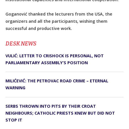
Goganović thanked the lecturers from the USA, the
organizers and all the participants, wishing them
successful and productive work.
DЕSK NEWS
VULIĆ: LETTER TO CRISHOCK IS PERSONAL, NOT
PARLIAMENTARY ASSEMBLY’S POSITION
MILIĆEVIĆ: THE PETROVAC ROAD CRIME – ETERNAL
WARNING
SERBS THROWN INTO PITS BY THEIR CROAT
NEIGHBOURS; CATHOLIC PRIESTS KNEW BUT DID NOT
STOP IT