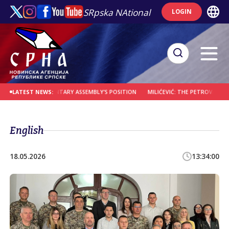
SRpska NAtional
LOGIN
 NOT PARLIAMENTARY ASSEMBLY’S POSITION
MILIĆEVIĆ: THE PETROVAC ROAD CR
LATEST NEWS:
English
18.05.2026
13:34:00