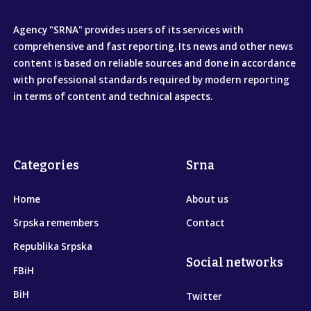
Agency "SRNA" provides users of its services with
comprehensive and fast reporting. Its news and other news
content is based on reliable sources and done in accordance
with professional standards required by modern reporting
in terms of content and technical aspects.
Categories
Srna
Home
About us
Srpska remembers
Contact
Republika Srpska
Social networks
FBiH
BiH
Twitter