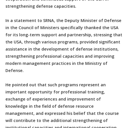
strengthening defense capacities.
In a statement to SRNA, the Deputy Minister of Defense
in the Council of Ministers specifically thanked the USA
for its long-term support and partnership, stressing that
the USA, through various programs, provided significant
assistance in the development of defense institutions,
strengthening professional capacities and improving
modern management practices in the Ministry of
Defense.
He pointed out that such programs represent an
important opportunity for professional training,
exchange of experiences and improvement of
knowledge in the field of defense resource
management, and expressed his belief that the course
will contribute to the additional strengthening of
institutional capacities and international cooperation.