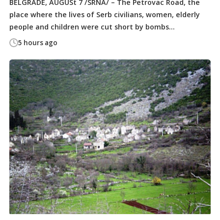
BELGRADE, AUGUSt 7 /SRNA/ – The Petrovac Road, the
place where the lives of Serb civilians, women, elderly
people and children were cut short by bombs...
5 hours ago