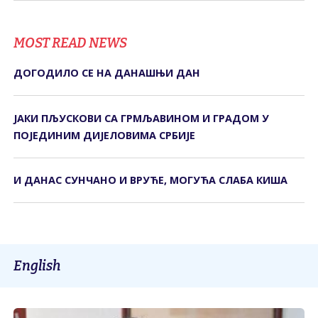
MOST READ NEWS
ДОГОДИЛО СЕ НА ДАНАШЊИ ДАН
ЈАКИ ПЉУСКОВИ СА ГРМЉАВИНОМ И ГРАДОМ У
ПОЈЕДИНИМ ДИЈЕЛОВИМА СРБИЈЕ
И ДАНАС СУНЧАНО И ВРУЋЕ, МОГУЋА СЛАБА КИША
English