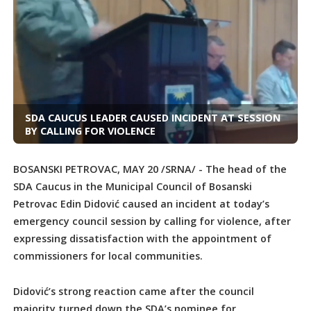
SDA CAUCUS LEADER CAUSED INCIDENT AT SESSION
BY CALLING FOR VIOLENCE
BOSANSKI PETROVAC, MAY 20 /SRNA/ - The head of the
SDA Caucus in the Municipal Council of Bosanski
Petrovac Edin Didović caused an incident at today’s
emergency council session by calling for violence, after
expressing dissatisfaction with the appointment of
commissioners for local communities.
Didović’s strong reaction came after the council
majority turned down the SDA’s nominee for