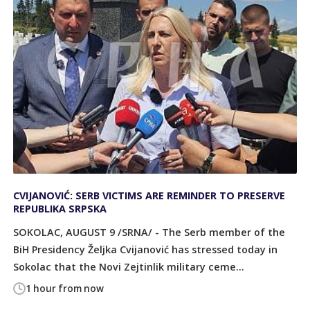
CVIJANOVIĆ: SERB VICTIMS ARE REMINDER TO PRESERVE
REPUBLIKA SRPSKA
SOKOLAC, AUGUST 9 /SRNA/ - The Serb member of the
BiH Presidency Željka Cvijanović has stressed today in
Sokolac that the Novi Zejtinlik military ceme...
1 hour from now