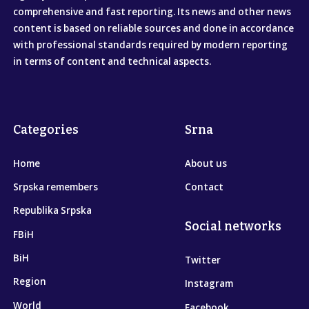
comprehensive and fast reporting. Its news and other news
content is based on reliable sources and done in accordance
with professional standards required by modern reporting
in terms of content and technical aspects.
Categories
Srna
Home
About us
Srpska remembers
Contact
Republika Srpska
Social networks
FBiH
BiH
Twitter
Region
Instagram
World
Facebook