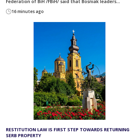
Federation of BiH /FBiH/ said that Bosniak leaders...
16 minutes ago
RESTITUTION LAW IS FIRST STEP TOWARDS RETURNING
SERB PROPERTY