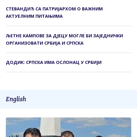
СТЕВАНДИЋ СА ПАТРИЈАРХОМ О ВАЖНИМ
АКТУЕЛНИМ ПИТАЊИМА
ЉЕТНЕ КАМПОВЕ ЗА ДЈЕЦУ МОГЛЕ БИ ЗАЈЕДНИЧКИ
ОРГАНИЗОВАТИ СРБИЈА И СРПСКА
ДОДИК: СРПСКА ИМА ОСЛОНАЦ У СРБИЈИ
English