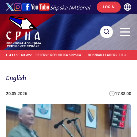
SRpska NAtional
LOGIN
E REMINDER TO PRESERVE REPUBLIKA SRPSKA
BOSNIAK LEADERS TO ACCOUNT F
LATEST NEWS:
English
20.05.2026
17:38:00