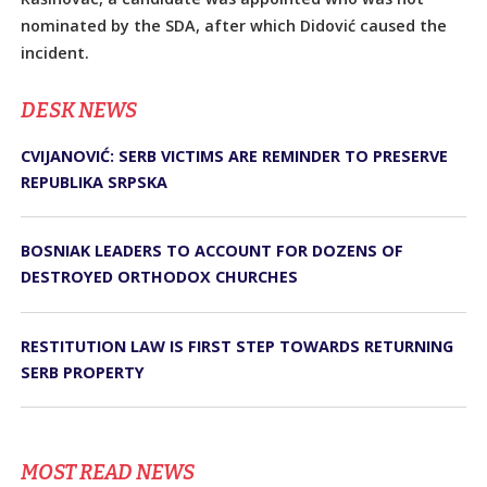
nominated by the SDA, after which Didović caused the
incident.
DЕSK NEWS
CVIJANOVIĆ: SERB VICTIMS ARE REMINDER TO PRESERVE
REPUBLIKA SRPSKA
BOSNIAK LEADERS TO ACCOUNT FOR DOZENS OF
DESTROYED ORTHODOX CHURCHES
RESTITUTION LAW IS FIRST STEP TOWARDS RETURNING
SERB PROPERTY
MOST READ NEWS