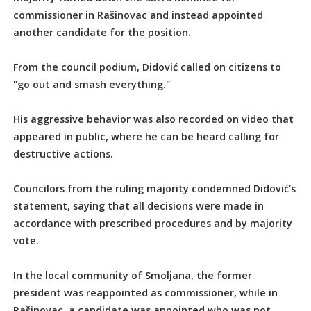
commissioner in Rašinovac and instead appointed
another candidate for the position.
From the council podium, Didović called on citizens to
"go out and smash everything."
His aggressive behavior was also recorded on video that
appeared in public, where he can be heard calling for
destructive actions.
Councilors from the ruling majority condemned Didović’s
statement, saying that all decisions were made in
accordance with prescribed procedures and by majority
vote.
In the local community of Smoljana, the former
president was reappointed as commissioner, while in
Rašinovac, a candidate was appointed who was not