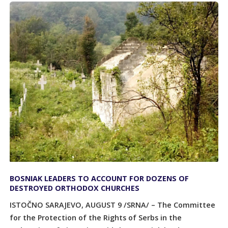
BOSNIAK LEADERS TO ACCOUNT FOR DOZENS OF
DESTROYED ORTHODOX CHURCHES
ISTOČNO SARAJEVO, AUGUST 9 /SRNA/ – The Committee
for the Protection of the Rights of Serbs in the