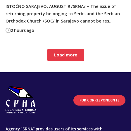
ISTOČNO SARAJEVO, AUGUST 9 /SRNA/ – The issue of
returning property belonging to Serbs and the Serbian
Orthodox Church /SOC/ in Sarajevo cannot be res...
2 hours ago
Load more
FOR CORRESPONDENTS
Agency "SRNA" provides users of its services with