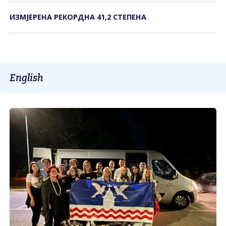
ИЗМЈЕРЕНА РЕКОРДНА 41,2 СТЕПЕНА
English