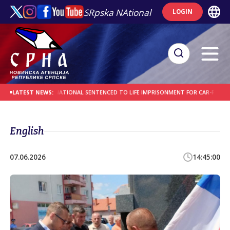
SRpska NAtional
LOGIN
S
AFGHAN NATIONAL SENTENCED TO LIFE IMPRISONMENT FOR CAR-RAMMING AT
LATEST NEWS:
English
07.06.2026
14:45:00