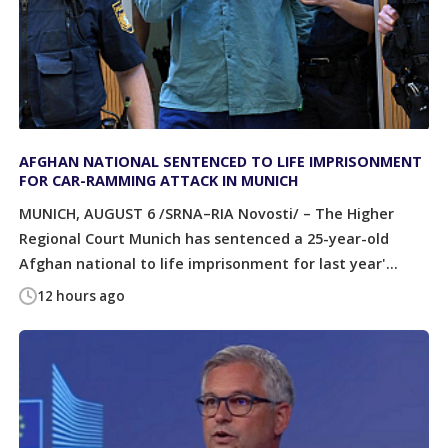
AFGHAN NATIONAL SENTENCED TO LIFE IMPRISONMENT
FOR CAR-RAMMING ATTACK IN MUNICH
MUNICH, AUGUST 6 /SRNA–RIA Novosti/ – The Higher
Regional Court Munich has sentenced a 25-year-old
Afghan national to life imprisonment for last year'...
12 hours ago