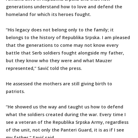
generations understand how to love and defend the
homeland for which its heroes fought.
“His legacy does not belong only to the family; it
belongs to the history of Republika Srpska. I am pleased
that the generations to come may not know every
battle that Serb soldiers fought alongside my father,
but they know who they were and what Mauzer
represented,” Savić told the press.
He assessed the mothers are still giving birth to
patriots.
“He showed us the way and taught us how to defend
what the soldiers created during the war. Every time I
see a veteran of the Republika Srpska Army, regardless
of the unit, not only the Panteri Guard, it is as if I see
my father,” Savić said.