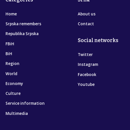
Home
About us
Srpska remembers
Contact
Republika Srpska
Social networks
FBiH
BiH
Twitter
Region
Instagram
World
Facebook
Economy
Youtube
Culture
Service information
Multimedia