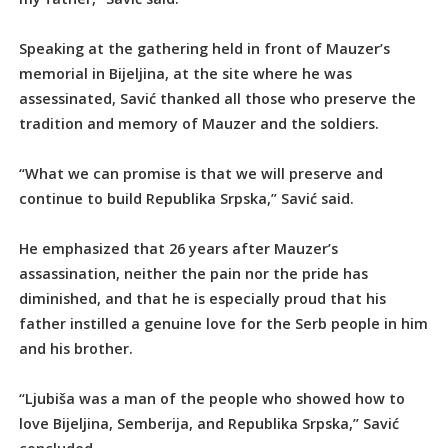
Speaking at the gathering held in front of Mauzer’s
memorial in Bijeljina, at the site where he was
assessinated, Savić thanked all those who preserve the
tradition and memory of Mauzer and the soldiers.
“What we can promise is that we will preserve and
continue to build Republika Srpska,” Savić said.
He emphasized that 26 years after Mauzer’s
assassination, neither the pain nor the pride has
diminished, and that he is especially proud that his
father instilled a genuine love for the Serb people in him
and his brother.
“Ljubiša was a man of the people who showed how to
love Bijeljina, Semberija, and Republika Srpska,” Savić