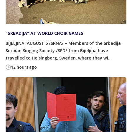
"SRBADIJA" AT WORLD CHOIR GAMES
BIJELJINA, AUGUST 6 /SRNA/ – Members of the Srbadija
Serbian Singing Society /SPD/ from Bijeljina have
travelled to Helsingborg, Sweden, where they wi...
12 hours ago