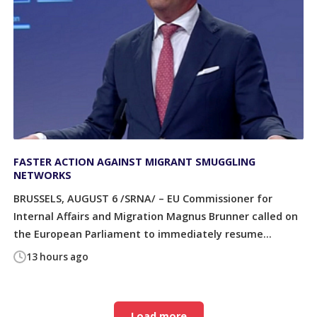
FASTER ACTION AGAINST MIGRANT SMUGGLING
NETWORKS
BRUSSELS, AUGUST 6 /SRNA/ – EU Commissioner for
Internal Affairs and Migration Magnus Brunner called on
the European Parliament to immediately resume...
13 hours ago
Load more