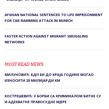
AFGHAN NATIONAL SENTENCED TO LIFE IMPRISONMENT
FOR CAR-RAMMING ATTACK IN MUNICH
FASTER ACTION AGAINST MIGRANT SMUGGLING
NETWORKS
MOST READ NEWS
МИЛУНОВИЋ: БДП БИ ДО КРАЈА ГОДИНЕ МОГАО
ИЗНОСИТИ 20 МИЛИЈАРДИ КМ
КОСТРЕШЕВИЋ: У БОРБИ СА КРИМИНАЛОМ БИТНЕ СУ
И АДЕКВАТНЕ ПРАВОСУДНЕ МЈЕРЕ