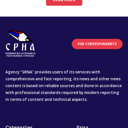
FOR CORRESPONDENTS
Agency "SRNA" provides users of its services with
comprehensive and fast reporting. Its news and other news
content is based on reliable sources and done in accordance
with professional standards required by modern reporting
in terms of content and technical aspects.
Categories
Srna