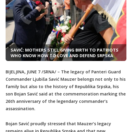
SAVIĆ: MOTHERS STILL GIVING BIRTH TO PATRIOTS
WHO KNOW HOW TO LOVE AND DEFEND SRPSKA
BIJELJINA, JUNE 7 /SRNA/ – The legacy of Panteri Guard
Commander Ljubiša Savić Mauzer belongs not only to his
family but also to the history of Republika Srpska, his
son Bojan Savić said at the commemoration marking the
26th anniversary of the legendary commander’s
assassination.
Bojan Savić proudly stressed that Mauzer’s legacy
remains alive in Republika Srpska and that new