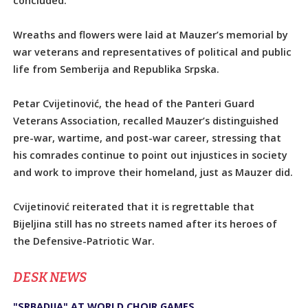
concluded.
Wreaths and flowers were laid at Mauzer’s memorial by
war veterans and representatives of political and public
life from Semberija and Republika Srpska.
Petar Cvijetinović, the head of the Panteri Guard
Veterans Association, recalled Mauzer’s distinguished
pre-war, wartime, and post-war career, stressing that
his comrades continue to point out injustices in society
and work to improve their homeland, just as Mauzer did.
Cvijetinović reiterated that it is regrettable that
Bijeljina still has no streets named after its heroes of
the Defensive-Patriotic War.
DЕSK NEWS
"SRBADIJA" AT WORLD CHOIR GAMES