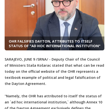
OHR FALSIFIES DAYTON, ATTRIBUTES TO ITSELF
STATUS OF "AD HOC INTERNATIONAL INSTITUTION"
SARAJEVO, JUNE 9 /SRNA/ - Deputy Chair of the Council
of Ministers Staša Košarac stated that what can be read
today on the official website of the OHR represents a
textbook example of political and legal falsification of
the Dayton Agreement.
"Namely, the OHR has attributed to itself the status of
an `ad hoc international institution,` although Annex 10
of the Dayton Agreement exclusively defines the