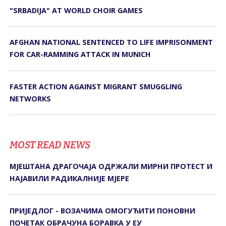
"SRBADIJA" AT WORLD CHOIR GAMES
AFGHAN NATIONAL SENTENCED TO LIFE IMPRISONMENT
FOR CAR-RAMMING ATTACK IN MUNICH
FASTER ACTION AGAINST MIGRANT SMUGGLING
NETWORKS
MOST READ NEWS
МЈЕШТАНА ДРАГОЧАЈА ОДРЖАЛИ МИРНИ ПРОТЕСТ И
НАЈАВИЛИ РАДИКАЛНИЈЕ МЈЕРЕ
ПРИЈЕДЛОГ - ВОЗАЧИМА ОМОГУЋИТИ ПОНОВНИ
ПОЧЕТАК ОБРАЧУНА БОРАВКА У ЕУ