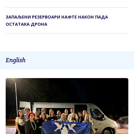
ЗАПАЉЕНИ РЕЗЕРВОАРИ НАФТЕ НАКОН ПАДА
ОСТАТАКА ДРОНА
English