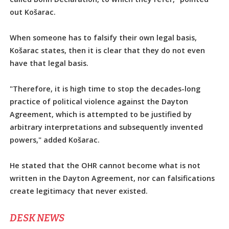
out Košarac.
When someone has to falsify their own legal basis,
Košarac states, then it is clear that they do not even
have that legal basis.
"Therefore, it is high time to stop the decades-long
practice of political violence against the Dayton
Agreement, which is attempted to be justified by
arbitrary interpretations and subsequently invented
powers," added Košarac.
He stated that the OHR cannot become what is not
written in the Dayton Agreement, nor can falsifications
create legitimacy that never existed.
DЕSK NEWS