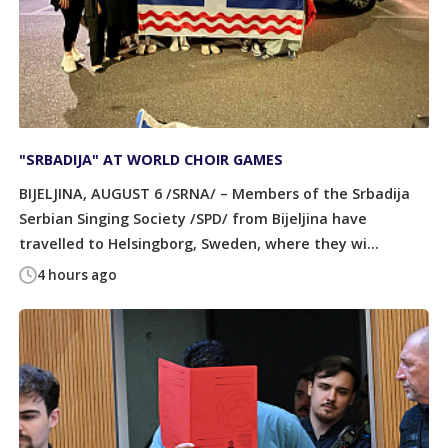
"SRBADIJA" AT WORLD CHOIR GAMES
BIJELJINA, AUGUST 6 /SRNA/ – Members of the Srbadija
Serbian Singing Society /SPD/ from Bijeljina have
travelled to Helsingborg, Sweden, where they wi...
4 hours ago