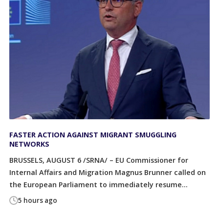
FASTER ACTION AGAINST MIGRANT SMUGGLING
NETWORKS
BRUSSELS, AUGUST 6 /SRNA/ – EU Commissioner for
Internal Affairs and Migration Magnus Brunner called on
the European Parliament to immediately resume...
5 hours ago