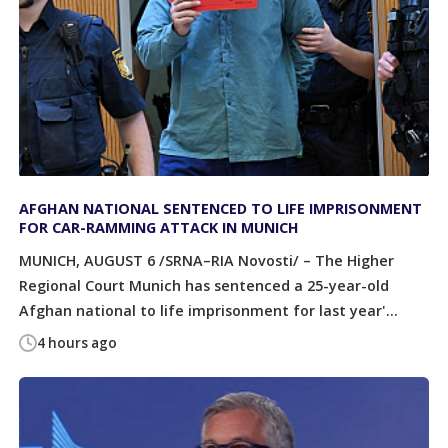
AFGHAN NATIONAL SENTENCED TO LIFE IMPRISONMENT
FOR CAR-RAMMING ATTACK IN MUNICH
MUNICH, AUGUST 6 /SRNA–RIA Novosti/ – The Higher
Regional Court Munich has sentenced a 25-year-old
Afghan national to life imprisonment for last year'...
4 hours ago