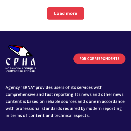
Load more
FOR CORRESPONDENTS
Agency "SRNA" provides users of its services with
comprehensive and fast reporting. Its news and other news
content is based on reliable sources and done in accordance
with professional standards required by modern reporting
in terms of content and technical aspects.