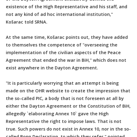
existence of the High Representative and his staff, and
not any kind of ad hoc international institution,"
Košarac told SRNA.
At the same time, Košarac points out, they have added
to themselves the competence of "overseeing the
implementation of the civilian aspects of the Peace
Agreement that ended the war in BiH," which does not
exist anywhere in the Dayton Agreement.
"It is particularly worrying that an attempt is being
made on the OHR website to create the impression that
the so-called PIC, a body that is not foreseen at all by
either the Dayton Agreement or the Constitution of BiH,
allegedly `elaborating Annex 10` gave the High
Representative the right to impose laws. That is not
true. Such powers do not exist in Annex 10, nor in the so-
called Bonn Declaration, to which they refer," pointed