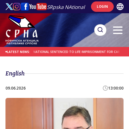
SRpska NAtional
LOGIN
ES
AFGHAN NATIONAL SENTENCED TO LIFE IMPRISONMENT FOR CAR-RAMMING A
LATEST NEWS:
English
09.06.2026
13:00:00