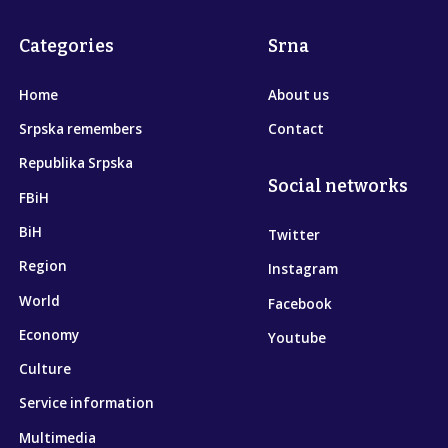
Categories
Srna
Home
About us
Srpska remembers
Contact
Republika Srpska
Social networks
FBiH
BiH
Twitter
Region
Instagram
World
Facebook
Economy
Youtube
Culture
Service information
Multimedia